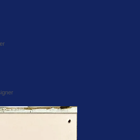
er
igner