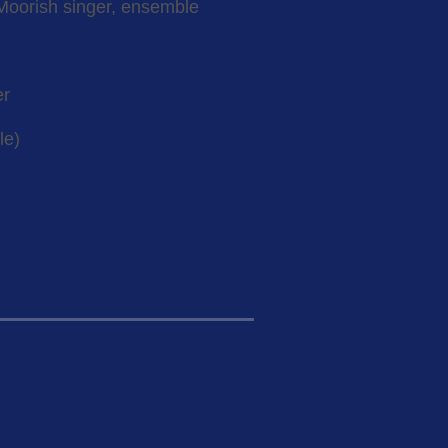
Moorish singer, ensemble
er
le)