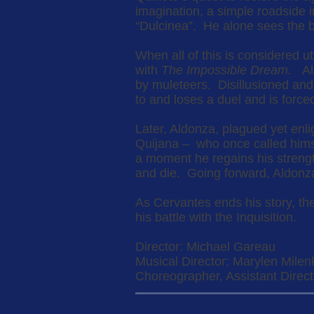
imagination, a simple roadside 
“Dulcinea”. He alone sees the b
When all of this is considered ut
with
The Impossible Dream.
Ald
by muleteers. Disillusioned and
to and loses a duel and is forc
Later, Aldonza, plagued yet enl
Quijana – who once called himse
a moment he regains his strengt
and die. Going forward, Aldonza
As Cervantes ends his story, th
his battle with the Inquisition.
Director: Michael Gareau
Musical Director: Marylen Milen
Choreographer, Assistant Directo