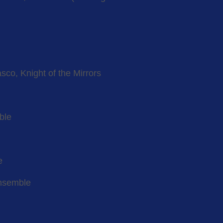
co, Knight of the Mirrors
ble
e
ensemble