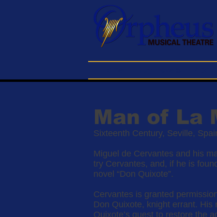
Home
Buy Tickets
About
Man of La
Sixteenth Century, Seville, Spa
Miguel de Cervantes and his man
try Cervantes, and, if he is foun
novel “Don Quixote”.
Cervantes is granted permission 
Don Quixote, knight errant. His 
Quixote’s quest to restore the a