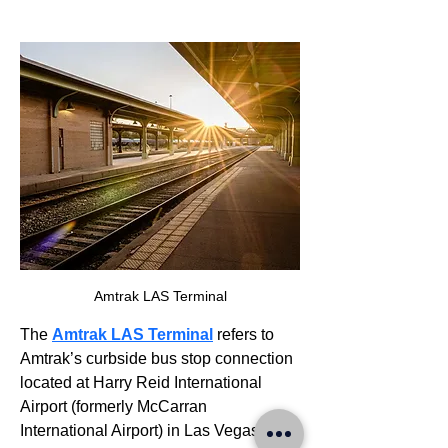
Amtrak LAS Terminal
The 
Amtrak LAS Terminal
 refers to 
Amtrak’s curbside bus stop connection 
located at Harry Reid International 
Airport (formerly McCarran 
International Airport) in Las Vegas, 