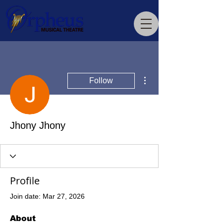
More actions
Follow
Jhony Jhony
Profile
Join date: Mar 27, 2026
About