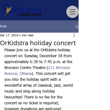
Post
Dec 17, 2018
1 min read
OrKidstra holiday concert
Please join us at the OrKidstra holiday 
concert on Tuesday, December 18 from 
approximately 6:30 to 7:45 p.m. at the 
Bronson Centre Theatre (
211 Bronson 
Avenue, Ottawa
). This concert will get 
you into the holiday spirit with a 
wonderful array of classical, jazz, world 
music and sing-along holiday 
favourites! There is no fee for the 
concert so no ticket is required; 
however donations are welcome!