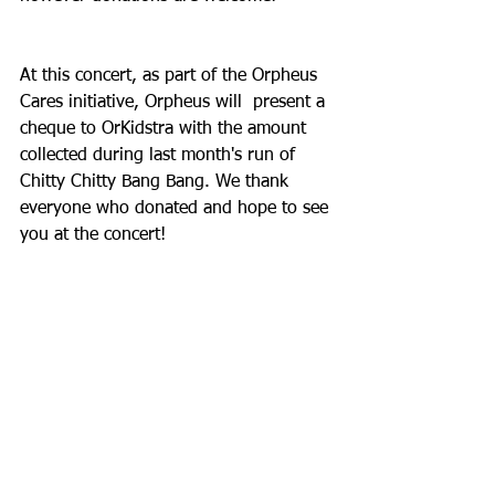
At this concert, as part of the Orpheus 
Cares initiative, Orpheus will  present a 
cheque to OrKidstra with the amount 
collected during last month's run of 
Chitty Chitty Bang Bang. We thank 
everyone who donated and hope to see 
you at the concert!