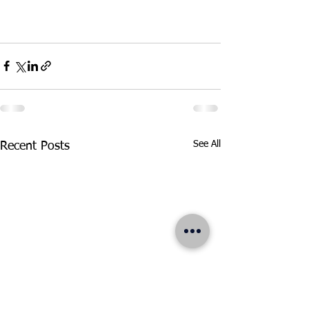
See All
Recent Posts