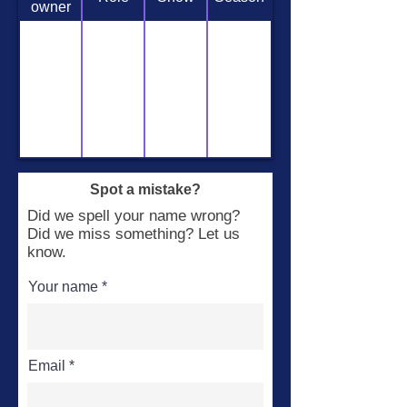
owner
Spot a mistake?
Did we spell your name wrong?
Did we miss something? Let us
know.
Your name
Email