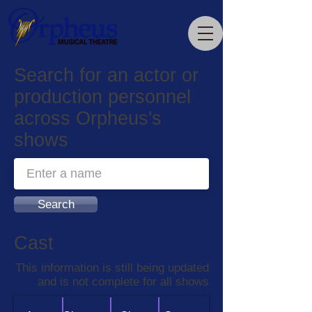
Search for an actor or
production personnel
across Orpheus's
shows
Search
Cast
This information is still being updated
and is not complete for all shows