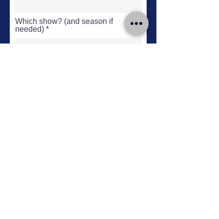
Which show? (and season if
needed)
What's wrong?