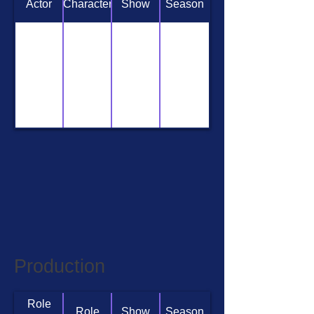
Actor
Character
Show
Season
Production
Role
Role
Show
Season