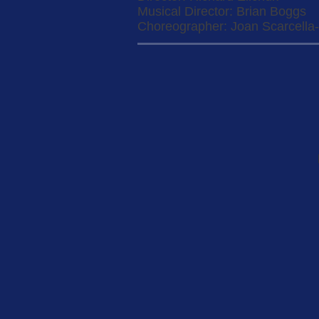
Musical Director: Brian Boggs
Choreographer: Joan Scarcella