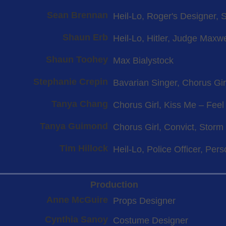
Sean Brennan
Heil-Lo, Roger's Designer, 
Shaun Erb
Heil-Lo, Hitler, Judge Maxwe
Shaun Toohey
Max Bialystock
Stephanie Crepin
Bavarian Singer, Chorus Gir
Tanya Chang
Chorus Girl, Kiss Me – Fee
Tanya Guimond
Chorus Girl, Convict, Storm
Tim Hillock
Heil-Lo, Police Officer, Per
Production
Anne McGuire
Props Designer
Cynthia Sanoy
Costume Designer