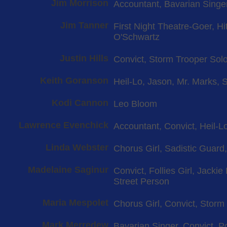
Jim Morrison
Accountant, Bavarian Singer
Jim Tanner
First Night Theatre-Goer, H
O'Schwartz
Justin Hills
Convict, Storm Trooper Solo
Keith Goranson
Heil-Lo, Jason, Mr. Marks, 
Kodi Cannon
Leo Bloom
Lawrence Evenchick
Accountant, Convict, Heil-Lo
Linda Webster
Chorus Girl, Sadistic Guard
Madelaine Saginur
Convict, Follies Girl, Jacki
Street Person
Maria Mespolet
Chorus Girl, Convict, Storm
Mark Merredew
Bavarian Singer, Convict, Po