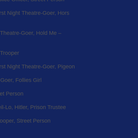
irst Night Theatre-Goer, Hors
t Theatre-Goer, Hold Me –
 Trooper
irst Night Theatre-Goer, Pigeon
Goer, Follies Girl
eet Person
l-Lo, Hitler, Prison Trustee
rooper, Street Person