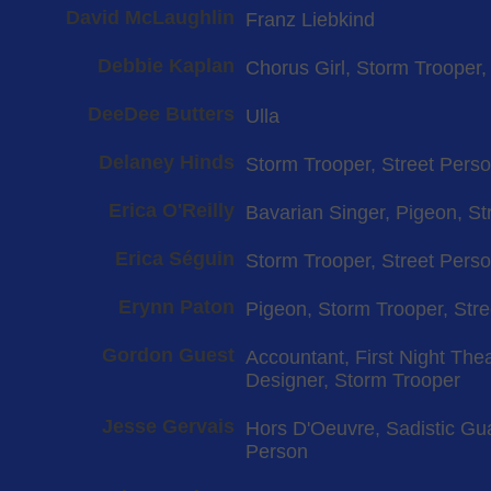
David McLaughlin
Franz Liebkind
Debbie Kaplan
Chorus Girl, Storm Trooper
DeeDee Butters
Ulla
Delaney Hinds
Storm Trooper, Street Pers
Erica O'Reilly
Bavarian Singer, Pigeon, St
Erica Séguin
Storm Trooper, Street Pers
Erynn Paton
Pigeon, Storm Trooper, Str
Gordon Guest
Accountant, First Night The
Designer, Storm Trooper
Jesse Gervais
Hors D'Oeuvre, Sadistic Gua
Person