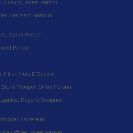
, Convict, Street Person
itler, Sergeant Seamus
ist, Street Person
Street Person
, Hitler, Hors D'Oeuvre
, Storm Trooper, Street Person
e Lapidus, Roger's Designer,
 Trooper, Usherette
lice Officer, Street Person