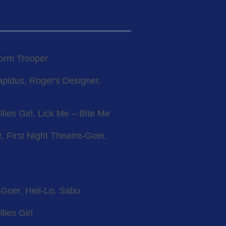
torm Trooper
apidus, Roger's Designer,
llies Girl, Lick Me – Bite Me
, First Night Theatre-Goer,
-Goer, Heil-Lo, Sabu
lies Girl