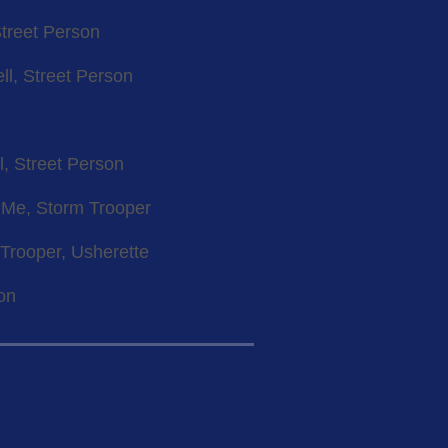
Street Person
ll, Street Person
l, Street Person
l Me, Storm Trooper
 Trooper, Usherette
son