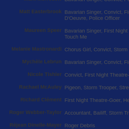
Matt Easterbrook
Bavarian Singer, Convict, F
D'Oeuvre, Police Officer
Maureen Speer
Bavarian Singer, First Nigh
Touch Me
Melanie Mastronardi
Chorus Girl, Convict, Storm
Mychèle Lebrun
Bavarian Singer, Convict, F
Nicole Tishler
Convict, First Night Theatre-
Rachael McAuley
Pigeon, Storm Trooper, Str
Richard Clément
First Night Theatre-Goer, Hei
Roger Webber-Taylor
Accountant, Bailiff, Storm T
Réjean Dinelle-Mayer
Roger Debris