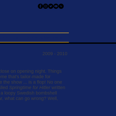
upport Us
Orpheus Members
2009 - 2010
lose on opening night. Things
e that's tailor-made for
the show ... is a flop! No one
alled
Springtime for Hitler
written
e a loopy Swedish bombshell
ar, what can go wrong? Well,