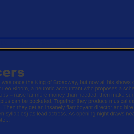
 Us
Upcoming Shows
Schoolhouse
Join Us
S
cers
 was once the King of Broadway, but now all his shows c
y Leo Bloom, a neurotic accountant who proposes a schem
ps – raise far more money than needed, then make sure 
 surplus can be pocketed. Together they produce musical c
. Then they get an insanely flamboyant director and hir
en syllables) as lead actress. As opening night draws ne
te...