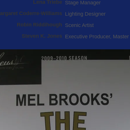
Lena Triebe
Stage Manager
argaret Coderre-Williams
Lighting Designer
Robin Riddihough
Scenic Artist
Steven K. Jones
Executive Producer, Master 