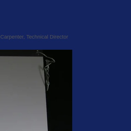
Carpenter, Technical Director