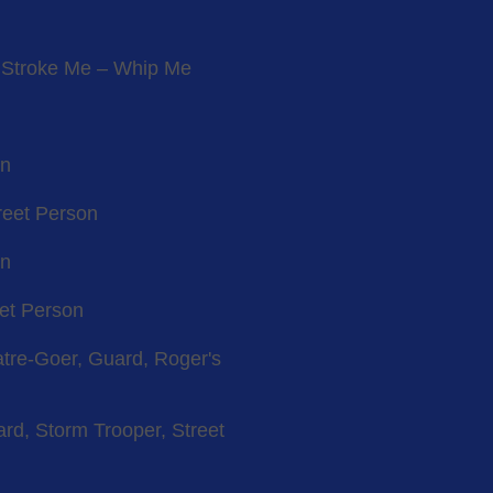
, Stroke Me – Whip Me
on
reet Person
on
eet Person
atre-Goer, Guard, Roger's
rd, Storm Trooper, Street