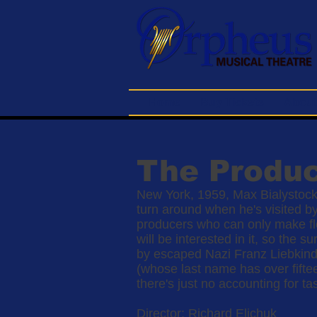
Home
Buy Tickets
About
The Produ
New York, 1959, Max Bialystock
turn around when he's visited b
producers who can only make flo
will be interested in it, so the
by escaped Nazi Franz Liebkind
(whose last name has over fifte
there's just no accounting for tas
Director: Richard Elichuk