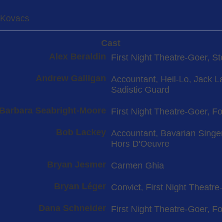
-Kovacs
Cast
Alex Beraldin
First Night Theatre-Goer, S
Andrew Galligan
Accountant, Heil-Lo, Jack L
Sadistic Guard
Barbara Seabright-Moore
First Night Theatre-Goer, Fo
Bob Lackey
Accountant, Bavarian Singer
Hors D'Oeuvre
Bryan Jesmer
Carmen Ghia
Bryan Léger
Convict, First Night Theatre
Dana Schneider
First Night Theatre-Goer, Fol