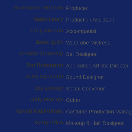
Drummond Hudson
Producer
Gabe Leury
Production Assistant
Greg Akeson
Accompanist
Janet Quirt
Wardrobe Mistress
Jennifer Donnelly
Set Designer
Jim Robertson
Apprentice Artistic Director
John Cybanski
Sound Designer
Joy Lackey
Social Convenor
Judy Froome
Cutter
Karold Kidd-Witiuk
Costume Production Manag
Kerry Price
Makeup & Hair Designer