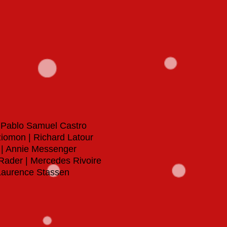
|
Pablo Samuel Castro
Iziomon | Richard Latour
 | Annie Messenger
 Rader | Mercedes Rivoire
| Laurence Stassen