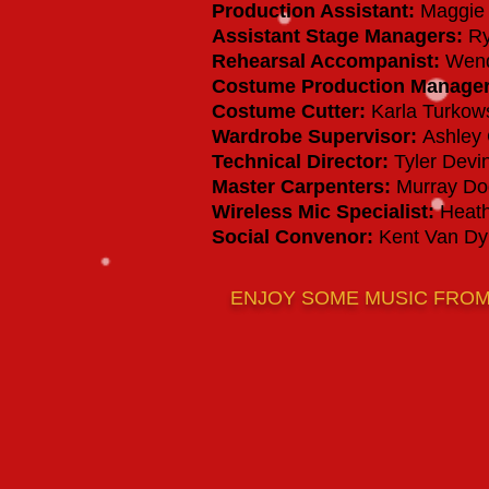
Production Assistant
:
Maggie 
Assistant Stage Managers
:
Ry
Rehearsal Accompanist
:
Wend
Costume Production Manage
Costume Cutter
:
Karla Turkow
Wardrobe Supervisor:
Ashley
Technical Director:
Tyler Devi
Master Carpenters:
Murray Dog
Wireless Mic Specialist
:
Heath
Social Convenor:
Kent Van D
ENJOY SOME MUSIC FRO