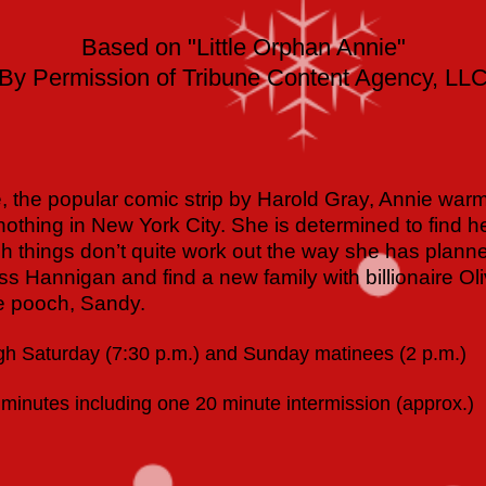
Based on "Little Orphan Annie"
By Permission of Tribune Content Agency, LL
 the popular comic strip by Harold Gray, Annie warms
nothing in New York City. She is determined to find he
 things don’t quite work out the way she has plan
Miss Hannigan and find a new family with billionaire O
le pooch, Sandy.
h Saturday (7:30 p.m.) and Sunday matinees (2 p.m.)
minutes including one 20 minute intermission (approx.)