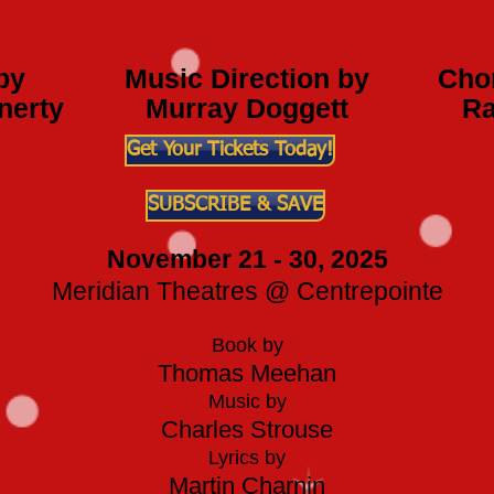
by
Music Direction by
Cho
nerty
Murray Doggett
Ra
Get Your Tickets Today!
SUBSCRIBE & SAVE
November 21 - 30, 2025
Meridian Theatres @ Centrepointe
Book by
Thomas Meehan
Music by
Charles Strouse
Lyrics by
Martin Charnin