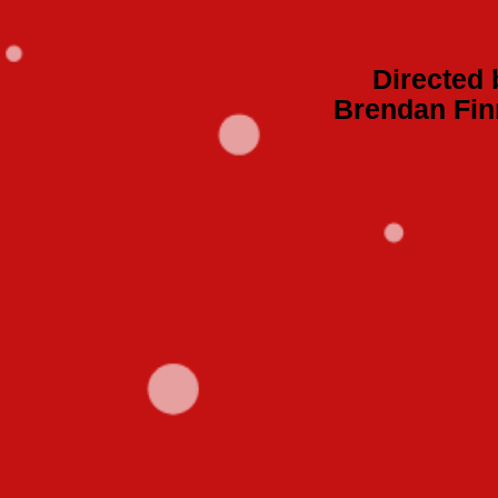
Directed 
Brendan Fin