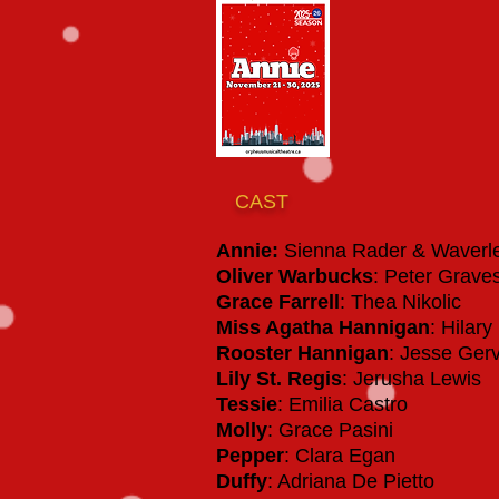
CAST
Annie:
Sienna Rader & Waverl
Oliver Warbucks
: Peter Grave
Grace Farrell
: Thea Nikolic
Miss Agatha Hannigan
: Hilar
Rooster Hannigan
: Jesse Ge
Lily St. Regis
: Jerusha Lewis
Tessie
: Emilia Castro
Molly
: Grace Pasini
Pepper
: Clara Egan
Duffy
: Adriana De Pietto