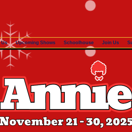
 Us
Upcoming Shows
Schoolhouse
Join Us
S