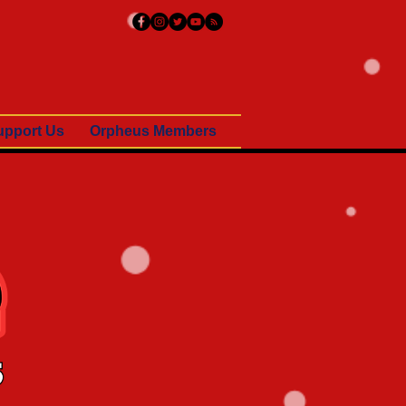
upport Us
Orpheus Members