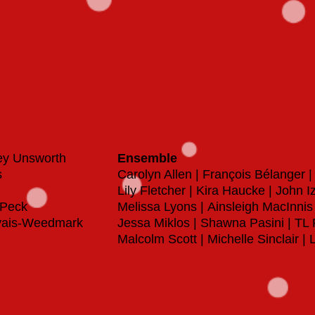
ey Unsworth
Ensemble
s
Carolyn Allen | François Bélanger 
Lily Fletcher | Kira Haucke | John 
y Peck
Melissa Lyons |
Ainsleigh MacInnis
rvais-Weedmark
Jessa Miklos | Shawna Pasini | TL
Malcolm Scott |
Michelle Sinclair 