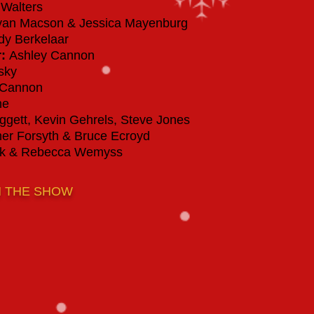
Walters
an Macson & Jessica Mayenburg
y Berkelaar
r
:
Ashley Cannon
sky
 Cannon
ne
gett, Kevin Gehrels, Steve Jones
er Forsyth & Bruce Ecroyd
yk & Rebecca Wemyss
M THE SHOW