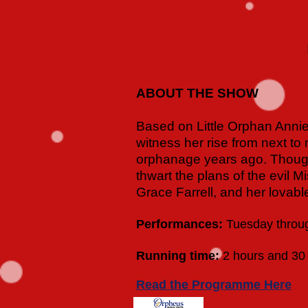
ABOUT THE SHOW
Based on Little Orphan Annie,
witness her rise from next to 
orphanage years ago. Though
thwart the plans of the evil 
Grace Farrell, and her lovab
Performances:
Tuesday throug
Running time:
2 hours and 30 
Read the Programme Here