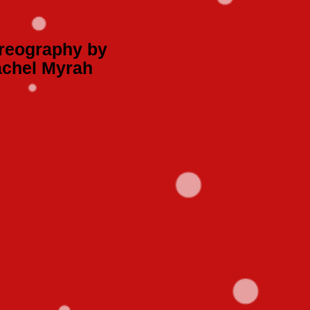
reography by
chel Myrah