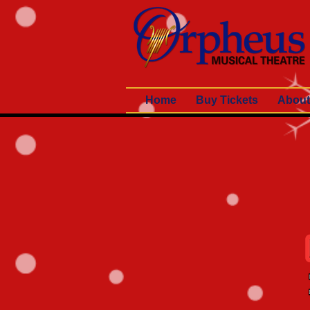
Home
Buy Tickets
About