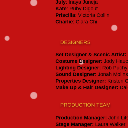
July
: Inaya Juneja
Kate
: Ruby Digout
Priscilla
: Victoria Collin
Charlie
: Clara Chi
DESIGNERS
Set Designer & Scenic Artist
:
Costume Designer
: Jody Hau
Lighting Designer:
Rob Puchy
Sound Designer
: Jonah Molins
Properties Designer:
Kristen 
Make Up & Hair Designer:
Dal
PRODUCTION TEAM
Production Manager
:
John Lit
Stage Manager
:
Laura Walker