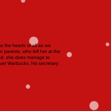
C
 the hearts of all as we
r parents, who left her at the
ned, she does manage to
liver Warbucks, his secretary