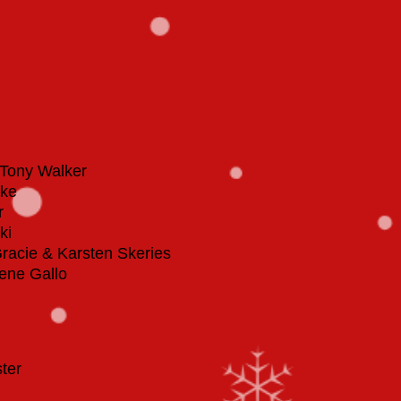
Tony Walker
cke
r
ki
Gracie & Karsten Skeries
ene Gallo
ster