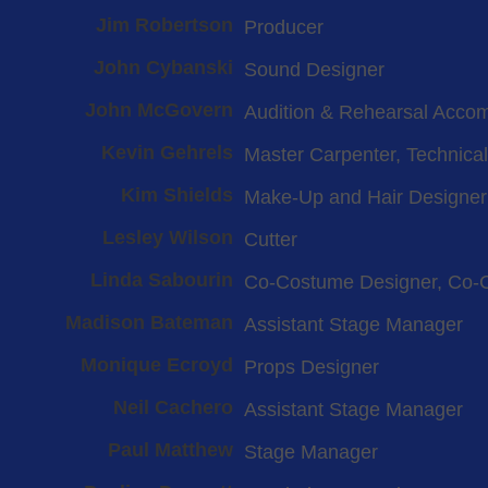
Jim Robertson
Producer
John Cybanski
Sound Designer
John McGovern
Audition & Rehearsal Acco
Kevin Gehrels
Master Carpenter, Technical
Kim Shields
Make-Up and Hair Designer
Lesley Wilson
Cutter
Linda Sabourin
Co-Costume Designer, Co-
Madison Bateman
Assistant Stage Manager
Monique Ecroyd
Props Designer
Neil Cachero
Assistant Stage Manager
Paul Matthew
Stage Manager