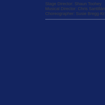
Stage Director: Shaun Toohey
Musical Director: Chris Santillán
Choreographer: Susie Bregg-K