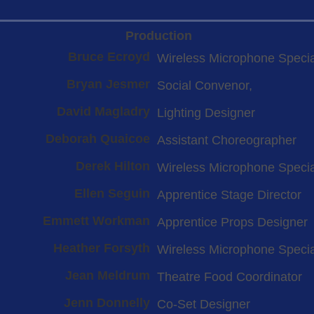
Production
Bruce Ecroyd
Wireless Microphone Specia
Bryan Jesmer
Social Convenor,
David Magladry
Lighting Designer
Deborah Quaicoe
Assistant Choreographer
Derek Hilton
Wireless Microphone Specia
Ellen Seguin
Apprentice Stage Director
Emmett Workman
Apprentice Props Designer
Heather Forsyth
Wireless Microphone Specia
Jean Meldrum
Theatre Food Coordinator
Jenn Donnelly
Co-Set Designer