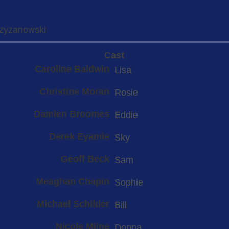
rzyzanowski
Cast
Caroline Baldwin
Lisa
Christine Moran
Rosie
Damien Broomes
Eddie
Derek Eyamie
Sky
Geoff Beck
Sam
Meaghan Chapin
Sophie
Michael Schilder
Bill
Nicole Milne
Donna