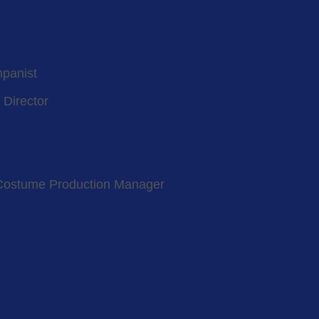
mpanist
 Director
Costume Production Manager