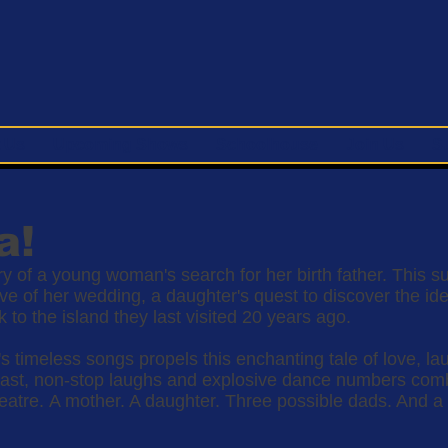
 Us
Upcoming Shows
Schoolhouse
Join Us
S
a!
tory of a young woman's search for her birth father. This 
e of her wedding, a daughter's quest to discover the iden
to the island they last visited 20 years ago.
s timeless songs propels this enchanting tale of love, la
e cast, non-stop laughs and explosive dance numbers c
atre. A mother. A daughter. Three possible dads. And a t