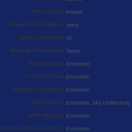
Pierre Sirois
Pepper
Réjean Dinelle-Mayer
Harry
Sarah Cousineau
Ali
Stefania Wheelhouse
Tanya
Andréa Black
Ensemble
Christa Cullain
Ensemble
Gianpaolo Lattanzio
Ensemble
Greg Palmer
Ensemble, Sky Understudy
Jamie Hegland
Ensemble
Johanne Boisvenu-Henry
Ensemble