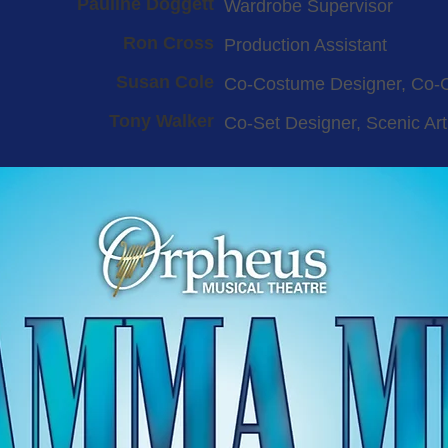
Pauline Doggett
Wardrobe Supervisor
Ron Cross
Production Assistant
Susan Cole
Co-Costume Designer, Co-
Tony Walker
Co-Set Designer, Scenic Art