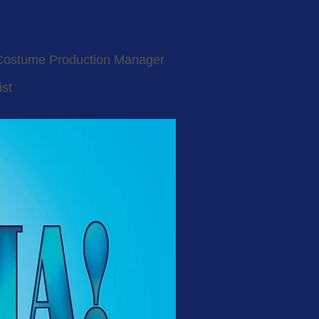
Costume Production Manager
ist