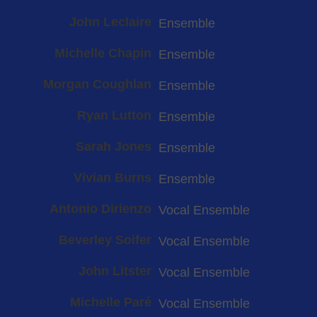
John Leclaire
Ensemble
Michelle Chapin
Ensemble
Morgan Coughlan
Ensemble
Ryan Lutton
Ensemble
Sarah Jones
Ensemble
Vivian Burns
Ensemble
Antonio Dirienzo
Vocal Ensemble
Beverley Soifer
Vocal Ensemble
John Litster
Vocal Ensemble
Michelle Paré
Vocal Ensemble