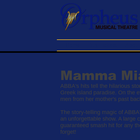
Home
Buy Tickets
About
Mamma Mi
ABBA's hits tell the hilarious s
Greek island paradise. On the ev
men from her mother's past back 
The story-telling magic of ABBA'
an unforgettable show. A larg
guaranteed smash hit for any the
forget!