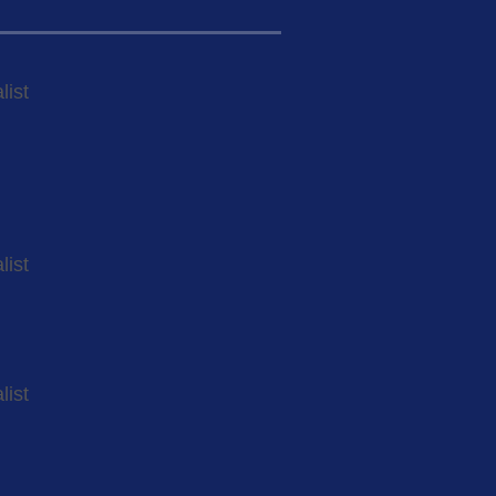
list
list
list