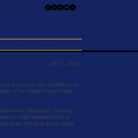
upport Us
Orpheus Members
2017 - 2018
sunny and funny tale unfolds on a
tity of her father brings three
ughter and friendship, creating
ombine to make Mamma Mia! a
rip down the aisle you'll never