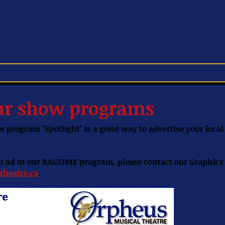
 Us
Upcoming Shows
Schoolhouse
Join Us
S
our show programs
 program "Spotlight" is a great way to advertise your local
 an ad in our RAGTIME program, please contact our Graphic
theatre.ca
.