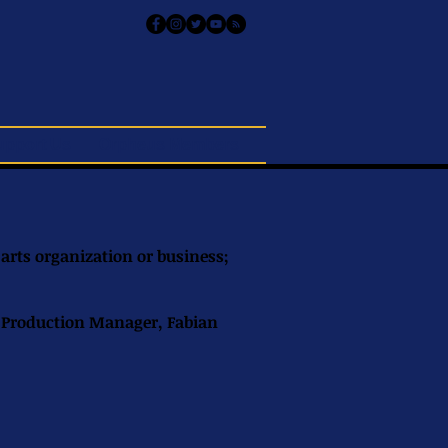
upport Us
Orpheus Members
 arts organization or business;
s Production Manager, Fabian