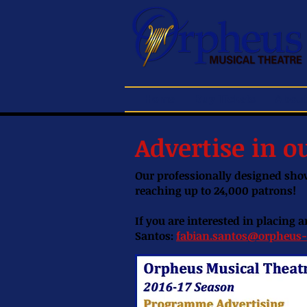
Home
Buy Tickets
About
Advertise in 
Our professionally designed show
reaching up to 24,000 patrons!
If you are interested in placing
Santos:
fabian.santos@orpheus-