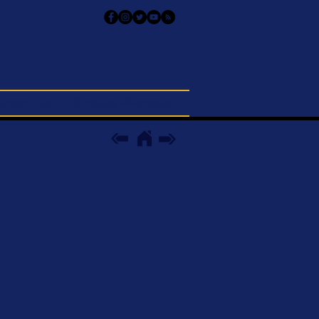
upport Us
Orpheus Members