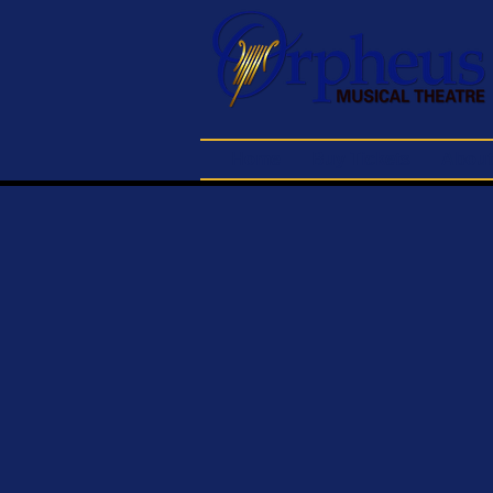
Home
Buy Tickets
About