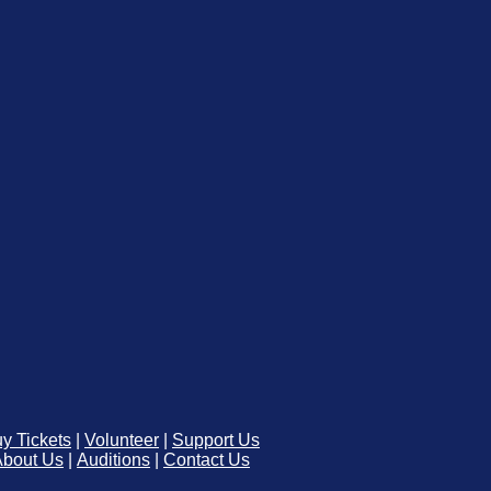
y Tickets
|
Volunteer
|
Support Us
About Us
|
Auditions
|
Contact Us