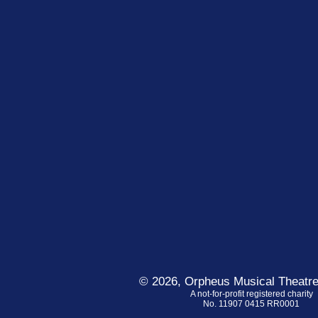
© 2026, Orpheus Musical Theatre
A not-for-profit registered charity
No. 11907 0415 RR0001