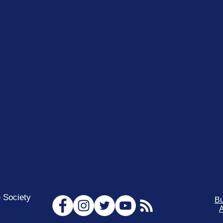
 Society
Bu