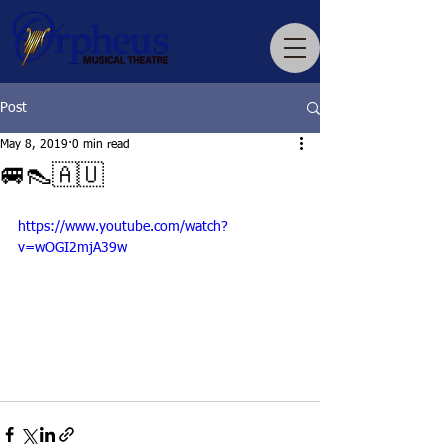
Post
May 8, 2019
0 min read
🚐👠🇦🇺
https://www.youtube.com/watch?
v=wOGI2mjA39w