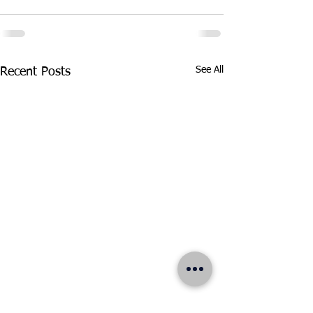
See All
Recent Posts