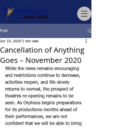
Post
Jun 19, 2020
2 min read
Cancellation of Anything
Goes – November 2020
While the news remains encouraging 
and restrictions continue to decrease, 
activities reopen, and life slowly 
returns to normal, the prospect of 
theatres re-opening remains to be 
seen. As Orpheus begins preparations 
for its productions months ahead of 
their performances, we are not 
confident that we will be able to bring 