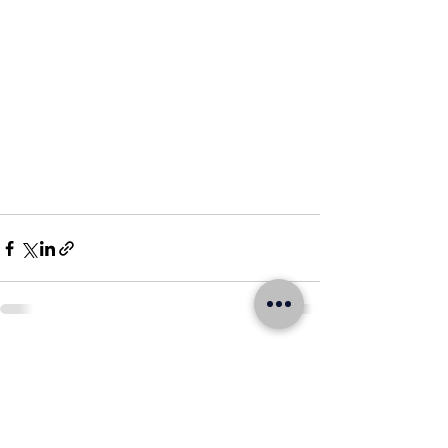
See All
Recent Posts