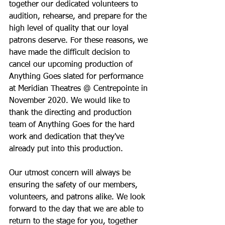
together our dedicated volunteers to 
audition, rehearse, and prepare for the 
high level of quality that our loyal 
patrons deserve. For these reasons, we 
have made the difficult decision to 
cancel our upcoming production of 
Anything Goes slated for performance 
at Meridian Theatres @ Centrepointe in 
November 2020. We would like to 
thank the directing and production 
team of Anything Goes for the hard 
work and dedication that they've 
already put into this production.
Our utmost concern will always be 
ensuring the safety of our members, 
volunteers, and patrons alike. We look 
forward to the day that we are able to 
return to the stage for you, together 