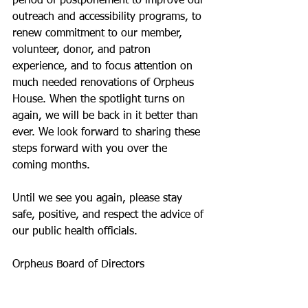
period of postponement to improve our 
outreach and accessibility programs, to 
renew commitment to our member, 
volunteer, donor, and patron 
experience, and to focus attention on 
much needed renovations of Orpheus 
House. When the spotlight turns on 
again, we will be back in it better than 
ever. We look forward to sharing these 
steps forward with you over the 
coming months.
Until we see you again, please stay 
safe, positive, and respect the advice of 
our public health officials.
Orpheus Board of Directors