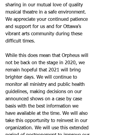
sharing in our mutual love of quality 
musical theatre in a safe environment. 
We appreciate your continued patience 
and support for us and for Ottawa’s 
vibrant arts community during these 
difficult times.
While this does mean that Orpheus will 
not be back on the stage in 2020, we 
remain hopeful that 2021 will bring 
brighter days. We will continue to 
monitor all ministry and public health 
guidelines, making decisions on our 
announced shows on a case by case 
basis with the best information we 
have available at the time. We will also 
take this opportunity to reinvest in our 
organization. We will use this extended 