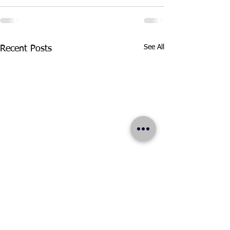
See All
Recent Posts