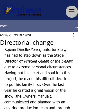
Post
Apr 6, 2019
1 min read
Directorial change
Réjean Dinelle-Mayer, unfortunately, 
has had to step down as the Stage 
Director of 
Priscilla Queen of the Desert
due to extreme personal circumstances. 
Having put his heart and soul into this 
project, he made this difficult decision 
to put his family first. Over the last 
year he crafted a great vision of the 
show (the Owners' Manual), 
communicated and planned with an 
amazing production team and through 