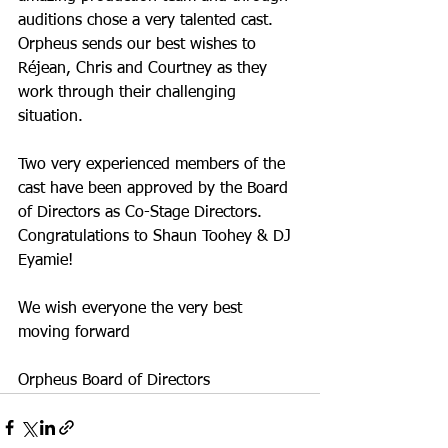
auditions chose a very talented cast. 
Orpheus sends our best wishes to 
Réjean, Chris and Courtney as they 
work through their challenging 
situation.
Two very experienced members of the 
cast have been approved by the Board 
of Directors as Co-Stage Directors. 
Congratulations to Shaun Toohey & DJ 
Eyamie!
We wish everyone the very best 
moving forward 
Orpheus Board of Directors