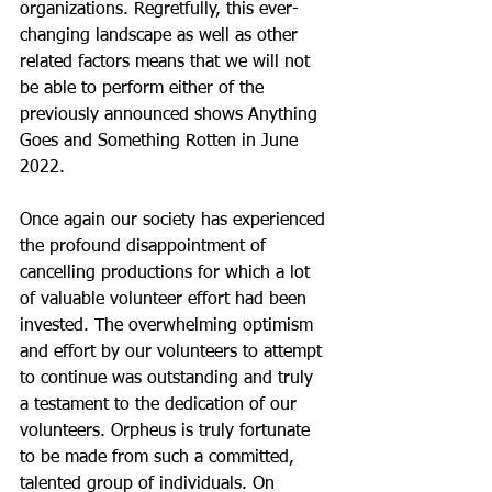
organizations. Regretfully, this ever-
changing landscape as well as other 
related factors means that we will not 
be able to perform either of the 
previously announced shows Anything 
Goes and Something Rotten in June 
2022.
Once again our society has experienced 
the profound disappointment of 
cancelling productions for which a lot 
of valuable volunteer effort had been 
invested. The overwhelming optimism 
and effort by our volunteers to attempt 
to continue was outstanding and truly 
a testament to the dedication of our 
volunteers. Orpheus is truly fortunate 
to be made from such a committed, 
talented group of individuals. On 