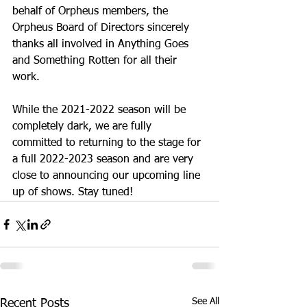
behalf of Orpheus members, the 
Orpheus Board of Directors sincerely 
thanks all involved in Anything Goes 
and Something Rotten for all their 
work.
While the 2021-2022 season will be 
completely dark, we are fully 
committed to returning to the stage for 
a full 2022-2023 season and are very 
close to announcing our upcoming line 
up of shows. Stay tuned!
See All
Recent Posts