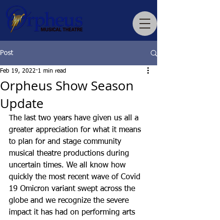
Post
Feb 19, 2022
1 min read
Orpheus Show Season
Update
The last two years have given us all a 
greater appreciation for what it means 
to plan for and stage community 
musical theatre productions during 
uncertain times. We all know how 
quickly the most recent wave of Covid 
19 Omicron variant swept across the 
globe and we recognize the severe 
impact it has had on performing arts 