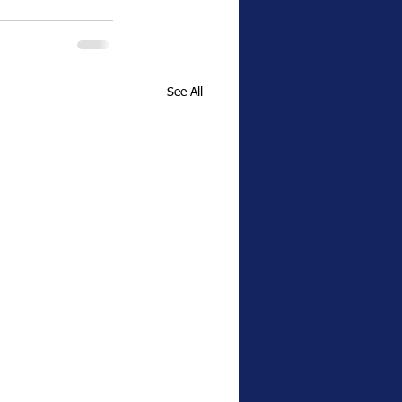
See All