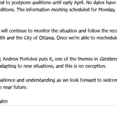
ded to postpone auditions until early April. No dates hav
uditions. The information meeting scheduled for Monday,
will continue to monitor the situation and follow the r
lth and the City of Ottawa. Once we're able to reschedul
, Andrew Portolesi puts it, one of the themes in 
Gentlem
dapting to new situations, and this is no exception.
patience and understanding as we look forward to welco
 near future.
atre