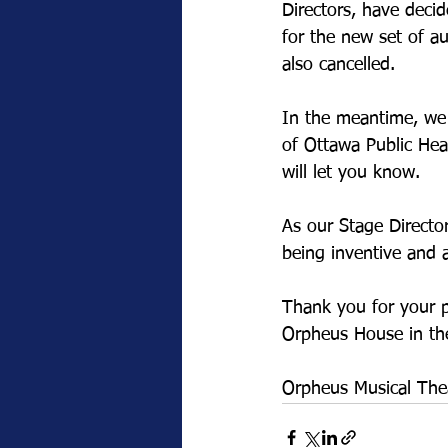
Directors, have deci
for the new set of a
also cancelled.
In the meantime, we 
of Ottawa Public Hea
will let you know.
As our Stage Director
being inventive and a
Thank you for your 
Orpheus House in the
Orpheus Musical The