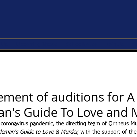
 Us
Upcoming Shows
Schoolhouse
Join Us
S
ment of auditions for A
n's Guide To Love and 
oronavirus pandemic, the directing team of Orpheus Mus
leman's Guide to Love & Murder, 
with the support of the