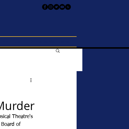
upport Us
Orpheus Members
Murder
ical Theatre's 
 Board of 