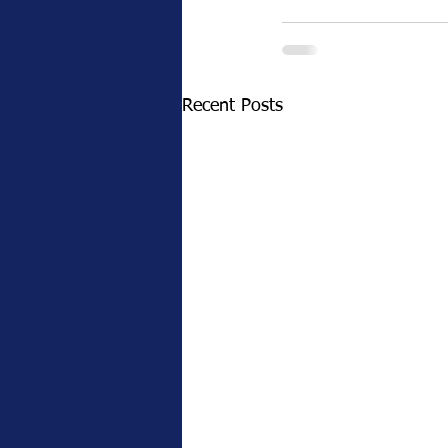
Recent Posts