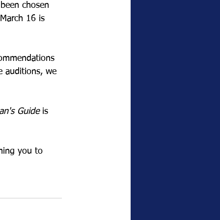
e been chosen 
 March 16 is 
ecommendations 
e auditions, we 
an's Guide
 is 
ming you to 