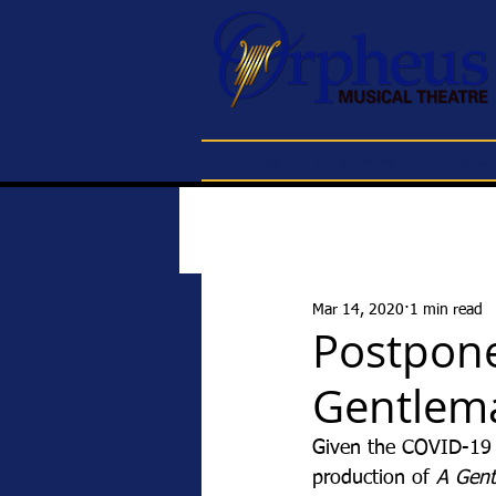
Home
Buy Tickets
About
Mar 14, 2020
1 min read
Postpone
Gentlema
Given the COVID-19 c
production of 
A Gent