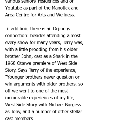
various seniors’ residences and on 
Youtube as part of the Manotick and 
Area Centre for Arts and Wellness. 
In addition, there is an Orpheus 
connection: besides attending almost 
every show for many years, Terry was, 
with a little prodding from his older 
brother John, cast as a Shark in the 
1968 Ottawa premiere of West Side 
Story. Says Terry of the experience, 
"Younger brothers never question or 
win arguments with older brothers, so 
off we went to one of the most 
memorable experiences of my life, 
West Side Story with Michael Burgess 
as Tony, and a number of other stellar 
cast members