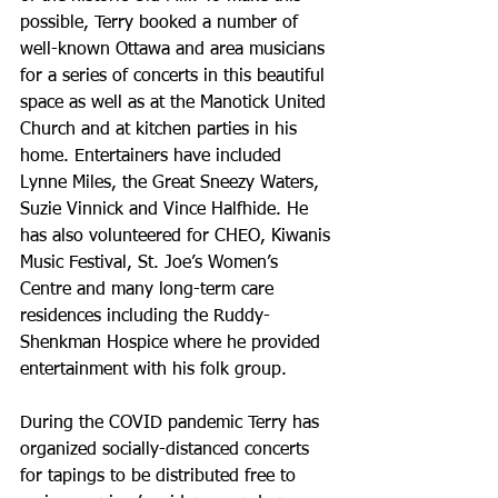
possible, Terry booked a number of 
well-known Ottawa and area musicians 
for a series of concerts in this beautiful 
space as well as at the Manotick United 
Church and at kitchen parties in his 
home. Entertainers have included 
Lynne Miles, the Great Sneezy Waters, 
Suzie Vinnick and Vince Halfhide. He 
has also volunteered for CHEO, Kiwanis 
Music Festival, St. Joe’s Women’s 
Centre and many long-term care 
residences including the Ruddy-
Shenkman Hospice where he provided 
entertainment with his folk group. 
During the COVID pandemic Terry has 
organized socially-distanced concerts 
for tapings to be distributed free to 