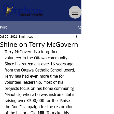
Post
Jul 20, 2021
1 min read
Shine on Terry McGovern
Terry McGovern is a long-time 
volunteer in the Ottawa community. 
Since his retirement over 15 years ago 
from the Ottawa Catholic School Board, 
Terry has had even more time for 
volunteer leadership. Most of his 
projects focus on his home community, 
Manotick, where he was instrumental in 
raising over $500,000 for the “Raise 
the Roof” campaign for the restoration 
of the historic Old Mill. To make this 