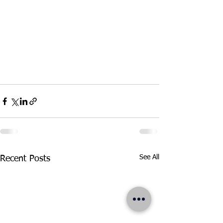
See All
Recent Posts