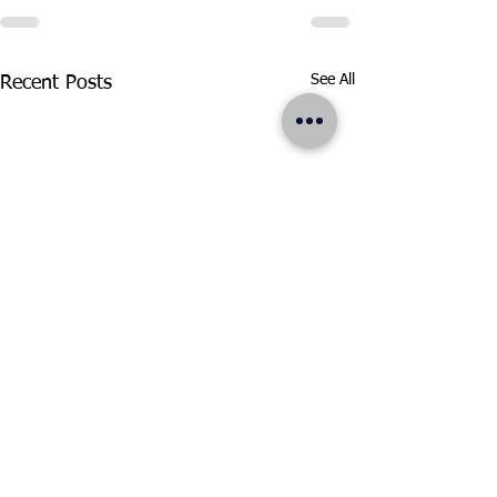
See All
Recent Posts