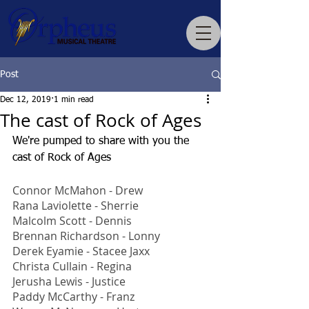
Post
Dec 12, 2019
1 min read
The cast of Rock of Ages
We're pumped to share with you the 
cast of Rock of Ages
Connor McMahon - Drew
Rana Laviolette - Sherrie
Malcolm Scott - Dennis
Brennan Richardson - Lonny
Derek Eyamie - Stacee Jaxx
Christa Cullain - Regina
Jerusha Lewis - Justice
Paddy McCarthy - Franz