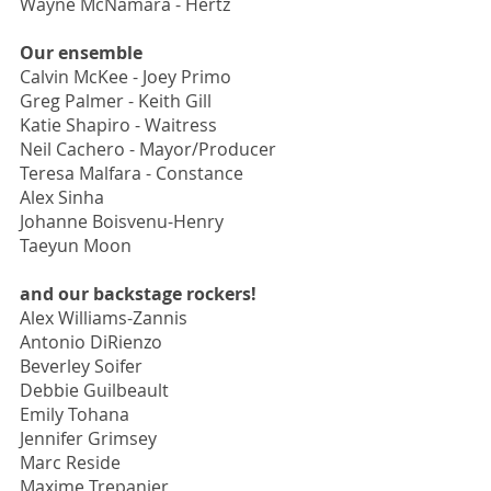
Wayne McNamara - Hertz
Our ensemble
Calvin McKee - Joey Primo
Greg Palmer - Keith Gill
Katie Shapiro - Waitress
Neil Cachero - Mayor/Producer
Teresa Malfara - Constance
Alex Sinha
Johanne Boisvenu-Henry
Taeyun Moon
and our backstage rockers!
Alex Williams-Zannis
Antonio DiRienzo
Beverley Soifer
Debbie Guilbeault
Emily Tohana
Jennifer Grimsey
Marc Reside
Maxime Trepanier