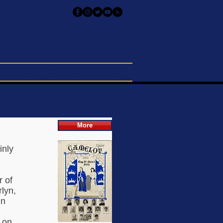
upport Us
Orpheus Members
More
inly
r of
lyn,
in
 on