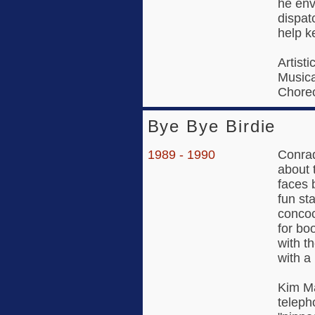
he envi
dispat
help k
Artisti
Musica
Choreo
Bye Bye Birdie
1989 - 1990
Conrad
about 
faces 
fun sta
concoc
for bo
with t
with a
Kim Ma
teleph