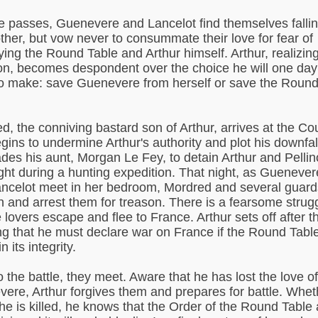
e passes, Guenevere and Lancelot find themselves fallin
ther, but vow never to consummate their love for fear of
ying the Round Table and Arthur himself. Arthur, realizin
ion, becomes despondent over the choice he will one day
o make: save Guenevere from herself or save the Roun
d, the conniving bastard son of Arthur, arrives at the Cou
gins to undermine Arthur's authority and plot his downfal
des his aunt, Morgan Le Fey, to detain Arthur and Pellin
ght during a hunting expedition. That night, as Guenever
ncelot meet in her bedroom, Mordred and several guard
in and arrest them for treason. There is a fearsome strug
e lovers escape and flee to France. Arthur sets off after 
g that he must declare war on France if the Round Table
n its integrity.
o the battle, they meet. Aware that he has lost the love of
ere, Arthur forgives them and prepares for battle. Whet
 he is killed, he knows that the Order of the Round Table 