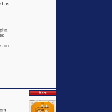
e has
lpho,
ded
es on
More
dom