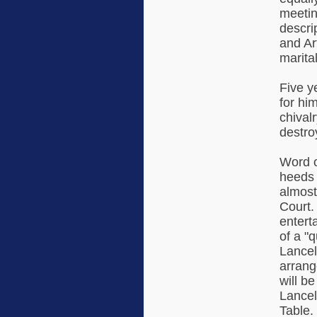
meetin
descri
and Ar
marital
Five y
for hi
chival
destro
Word o
heeds 
almost
Court.
enterta
of a "
Lancel
arrang
will b
Lancel
Table.