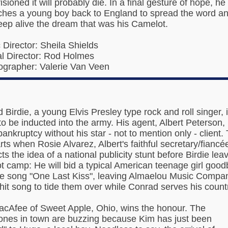
sioned it will probably die. In a final gesture of hope, he
ches a young boy back to England to spread the word a
eep alive the dream that was his Camelot.
c Director: Sheila Shields
l Director: Rod Holmes
grapher: Valerie Van Veen
 Birdie, a young Elvis Presley type rock and roll singer, 
to be inducted into the army. His agent, Albert Peterson,
bankruptcy without his star - not to mention only - client.
rts when Rosie Alvarez, Albert's faithful secretary/fiancé
ts the idea of a national publicity stunt before Birdie lea
ot camp: He will bid a typical American teenage girl goo
he song "One Last Kiss", leaving Almaelou Music Compa
 hit song to tide them over while Conrad serves his count
cAfee of Sweet Apple, Ohio, wins the honour. The
ones in town are buzzing because Kim has just been