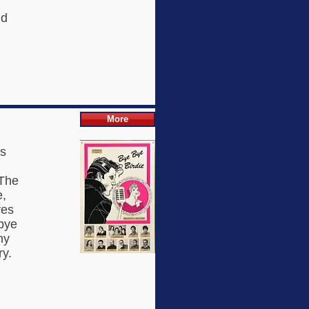
nd
More
is
 The
e,
ves
dbye
ny
ry.