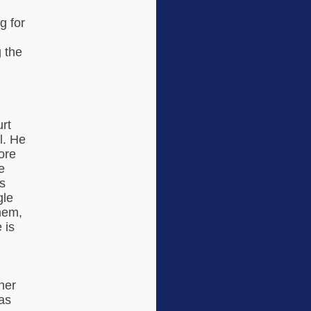
g for
g the
d
rt
l. He
ore
e
s
gle
them,
 is
her
as