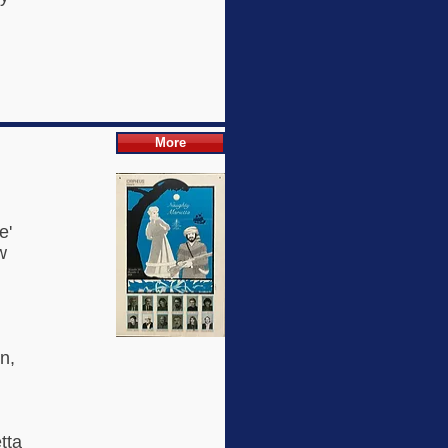
More
e'
w
h
n,
tta