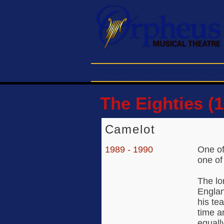
Home
Buy Tickets
About
The Eighties (1
Camelot
1989 - 1990
One of
one of
The lo
Englan
his te
time a
equall