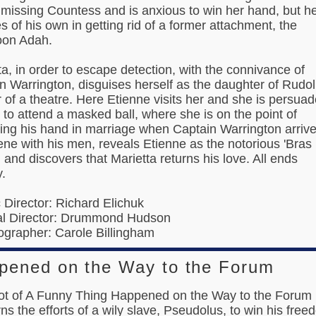
 missing Countess and is anxious to win her hand, but h
es of his own in getting rid of a former attachment, the
oon Adah.
ta, in order to escape detection, with the connivance of
n Warrington, disguises herself as the daughter of Rudo
 of a theatre. Here Etienne visits her and she is persua
 to attend a masked ball, where she is on the point of
ing his hand in marriage when Captain Warrington arriv
ene with his men, reveals Etienne as the notorious 'Bras
, and discovers that Marietta returns his love. All ends
.
c Director: Richard Elichuk
al Director: Drummond Hudson
grapher: Carole Billingham
pened on the Way to the Forum
ot of A Funny Thing Happened on the Way to the Forum
ns the efforts of a wily slave, Pseudolus, to win his free