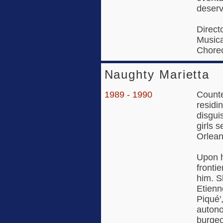
deserv
Direct
Musica
Choreo
Naughty Marietta
1989 - 1990
Counte
residi
disgui
girls 
Orlean
Upon h
fronti
him. S
Etienn
Piqué'
autono
burgeo