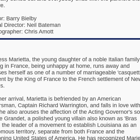
e.
or: Barry Bielby
l Director: Neil Bateman
grapher: Chris Amott
ss Marietta, the young daughter of a noble Italian family
ng in France, being unhappy at home, runs away and
ses herself as one of a number of marriageable 'casquett
sent by the King of France to the French settlement of Ne
s.
er arrival, Marietta is befriended by an American
ersman, Captain Richard Warrington, and falls in love wit
he also arouses the affection of the Acting Governor's so
e Grandet, a polished young villain also known as 'Bras
, the leader of a movement to establish Louisiana as an
mous territory, separate from both France and the
ning United States of America. He has recognized Marie