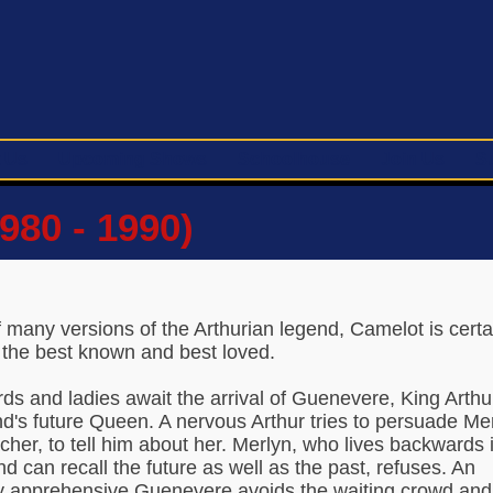
 Us
Upcoming Shows
Schoolhouse
Join Us
S
980 - 1990)
 many versions of the Arthurian legend, Camelot is certa
 the best known and best loved.
rds and ladies await the arrival of Guenevere, King Arthu
d's future Queen. A nervous Arthur tries to persuade Mer
acher, to tell him about her. Merlyn, who lives backwards 
nd can recall the future as well as the past, refuses. An
y apprehensive Guenevere avoids the waiting crowd and