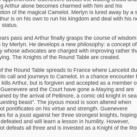
g Arthur alone becomes charmed with him and his
ption of the magical Camelot. Merlyn is lured away by a sp
thur is on his own to run his kingdom and deal with his 
 status.
ears pass and Arthur finally grasps the course of wisdom
m by Merlyn. He develops a new philosophy: a concept of
ry whose advocates are charged with improving rather t
ying. The Knights of the Round Table are created.
f the Round Table spreads to France where Lancelot du
its call and journeys to Camelot. In a chance encounter 
 kills Arthur, but is forgiven and accepted as a member o
 Guenevere and the Court have gone a-Maying and are
ined by the arrival of Pellinore, a comic old knight in se
questing beast". The joyous mood is soon altered when
ot pontificates on his virtue and strength. Guenevere
es for a joust against her three strongest knights, hoping
e defeated and will learn a lesson in humility. However,
ot defeats all three and is invested as a Knight of the R