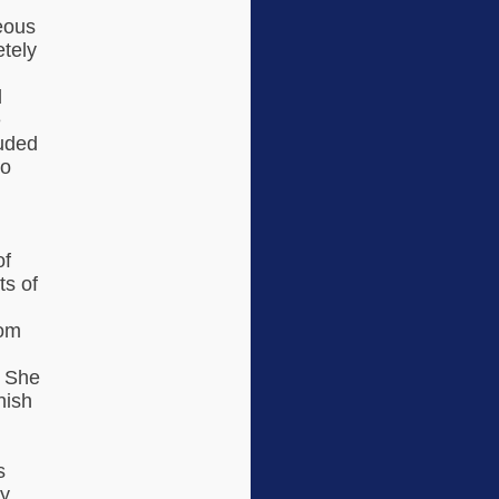
eous
etely
d
e
luded
to
of
ts of
rom
. She
nish
s
ey