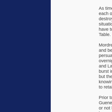
As tim
each o
destro
situat
have t
Table.
Mordre
and be
persua
overni
and La
burst 
but th
knowin
to retai
Prior t
Guenev
or not