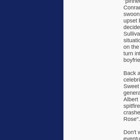
"pinne
Conrad
swooni
upset b
decide
Sulliv
situat
on the 
turn i
boyfrie
Back a
celebr
Sweet 
genera
Albert
spitfi
crashe
Rose".
Don't 
eventu