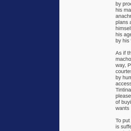
by proc
his ma
anachr
plans 
himsel
his ag
by his
As if t
macho 
way, P
courte
by hum
access
Tintin
please
of buy
wants 
To put
is suf