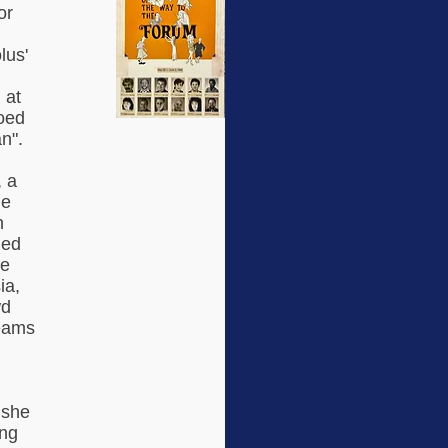
or
lus'
 at
hoed
n".
, a
he
n
hed
re
ia,
wd
eams
 she
ing