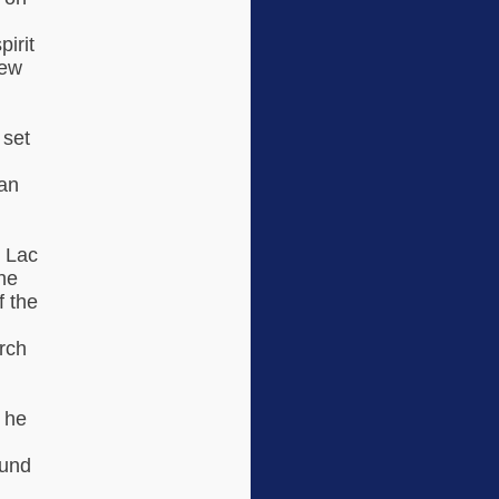
irit
new
 set
han
 Lac
he
f the
arch
 he
ound