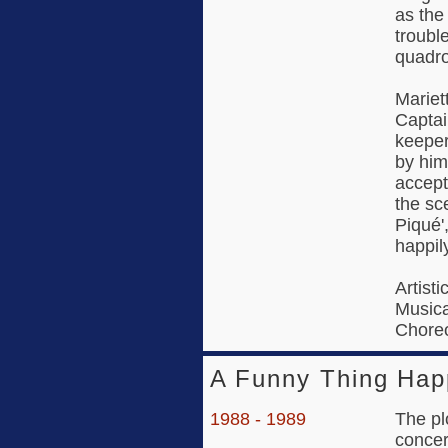
as the
troubl
quadr
Mariet
Captai
keeper
by him
accept
the sc
Piqué'
happily
Artisti
Music
Choreo
A Funny Thing Hap
1988 - 1989
The pl
concer