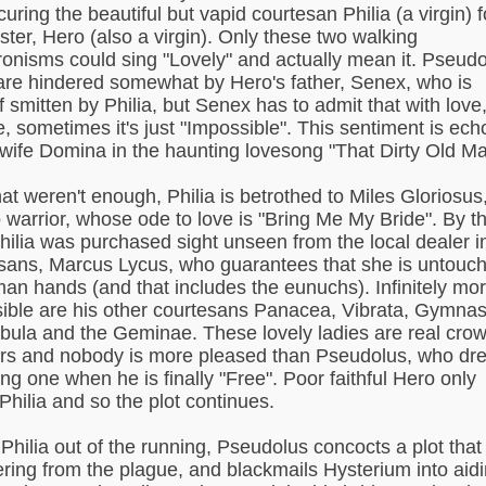
uring the beautiful but vapid courtesan Philia (a virgin) f
ster, Hero (also a virgin). Only these two walking
onisms could sing "Lovely" and actually mean it. Pseudo
are hindered somewhat by Hero's father, Senex, who is
f smitten by Philia, but Senex has to admit that with love,
e, sometimes it's just "Impossible". This sentiment is ec
 wife Domina in the haunting lovesong "That Dirty Old Ma
hat weren't enough, Philia is betrothed to Miles Gloriosus
warrior, whose ode to love is "Bring Me My Bride". By t
hilia was purchased sight unseen from the local dealer i
sans, Marcus Lycus, who guarantees that she is untouc
an hands (and that includes the eunuchs). Infinitely mo
ible are his other courtesans Panacea, Vibrata, Gymnas
abula and the Geminae. These lovely ladies are real cro
rs and nobody is more pleased than Pseudolus, who dr
ing one when he is finally "Free". Poor faithful Hero only
Philia and so the plot continues.
 Philia out of the running, Pseudolus concocts a plot that
fering from the plague, and blackmails Hysterium into aid