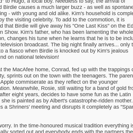
d" to Hugo, a local boy. Needless to say, the arrival of
 Birdie causes a much larger buzz - as well as spontan
ng - with young and old alike. Kim's household is compl
y the visiting celebrity. To add to the commotion, it is
d that Birdie will give away his "One Last Kiss" on the E
an Show. Kim's father, who has been lamenting the whol
ion, changes his tune when he learns that he is to be inc
television broadcast. The big night finally arrives... only 
nto a fiasco when Birdie is knocked out by Kim's jealous
nd on national television!
t the MacAfee home, Conrad, fed up with the trappings 
ity, sprints out on the town with the teenagers. The paren
Apple commiserate as they reflect on the younger
tion. Meanwhile, Rosie, still waiting for a band of gold f
 after eight years, decides to have some fun as the Latin
re she is painted as by Albert's catastrophe-ridden mother
s a Shriners' meeting and disrupts it completely as "Spa
worry. In the time-honoured musical tradition everything i
ally sorted out and everybody ends with the partners th